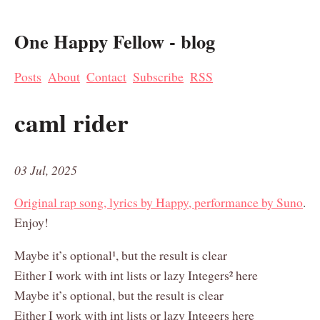
One Happy Fellow - blog
Posts
About
Contact
Subscribe
RSS
caml rider
03 Jul, 2025
Original rap song, lyrics by Happy, performance by Suno
.
Enjoy!
Maybe it’s optional¹, but the result is clear
Either I work with int lists or lazy Integers² here
Maybe it’s optional, but the result is clear
Either I work with int lists or lazy Integers here