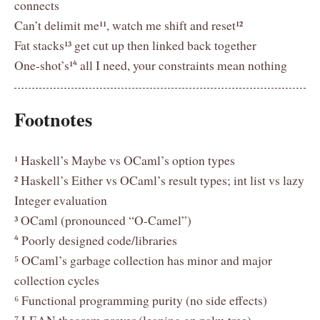
connects
Can’t delimit me¹¹, watch me shift and reset¹²
Fat stacks¹³ get cut up then linked back together
One-shot’s¹⁴ all I need, your constraints mean nothing
Footnotes
¹ Haskell’s Maybe vs OCaml’s option types
² Haskell’s Either vs OCaml’s result types; int list vs lazy
Integer evaluation
³ OCaml (pronounced “O-Camel”)
⁴ Poorly designed code/libraries
⁵ OCaml’s garbage collection has minor and major
collection cycles
⁶ Functional programming purity (no side effects)
⁷ LEAN theorem prover (leaning on palm tree)