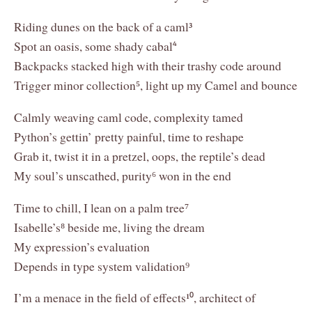
Riding dunes on the back of a caml³
Spot an oasis, some shady cabal⁴
Backpacks stacked high with their trashy code around
Trigger minor collection⁵, light up my Camel and bounce
Calmly weaving caml code, complexity tamed
Python’s gettin’ pretty painful, time to reshape
Grab it, twist it in a pretzel, oops, the reptile’s dead
My soul’s unscathed, purity⁶ won in the end
Time to chill, I lean on a palm tree⁷
Isabelle’s⁸ beside me, living the dream
My expression’s evaluation
Depends in type system validation⁹
I’m a menace in the field of effects¹⁰, architect of