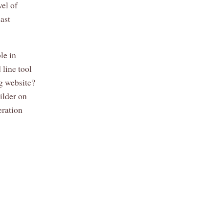
vel of
east
le in
 line tool
ng website?
ilder on
eration