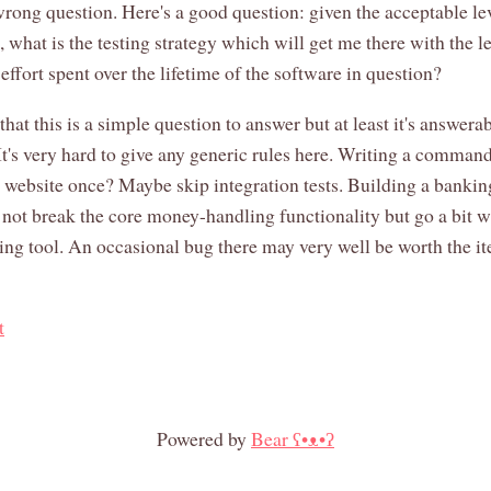
, wrong question. Here's a good question: given the acceptable le
 what is the testing strategy which will get me there with the l
effort spent over the lifetime of the software in question?
that this is a simple question to answer but at least it's answerab
 It's very hard to give any generic rules here. Writing a command
a website once? Maybe skip integration tests. Building a banki
 not break the core money-handling functionality but go a bit w
ing tool. An occasional bug there may very well be worth the it
t
Powered by
Bear
ʕ•ᴥ•ʔ