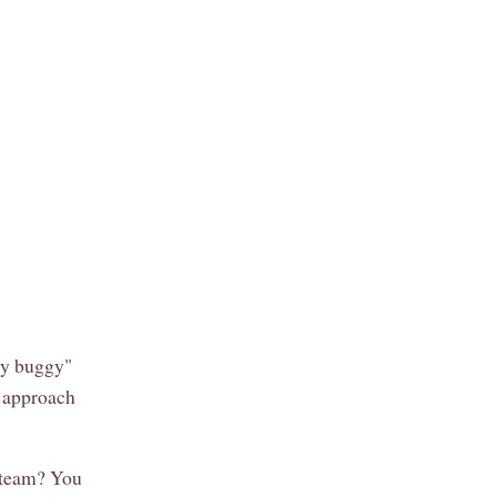
bly buggy"
o approach
A team? You