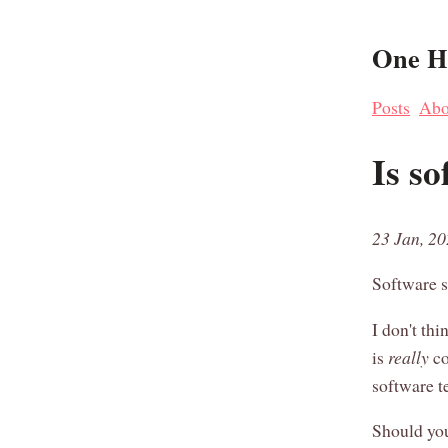
One Ha
Posts
Abo
Is so
23 Jan, 2
Software s
I don't thi
is
really
co
software t
Should you