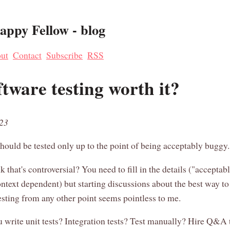
ppy Fellow - blog
ut
Contact
Subscribe
RSS
ftware testing worth it?
023
hould be tested only up to the point of being acceptably buggy.
nk that's controversial? You need to fill in the details ("accepta
ntext dependent) but starting discussions about the best way t
esting from any other point seems pointless to me.
 write unit tests? Integration tests? Test manually? Hire Q&