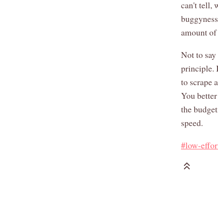
can't tell
buggyness,
amount of 
Not to say 
principle.
to scrape 
You better
the budget
speed.
#low-effor