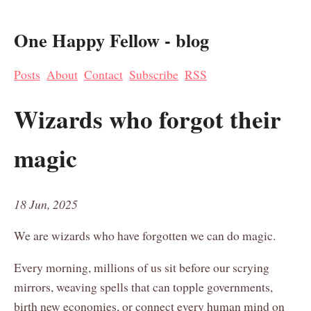
One Happy Fellow - blog
Posts
About
Contact
Subscribe
RSS
Wizards who forgot their
magic
18 Jun, 2025
We are wizards who have forgotten we can do magic.
Every morning, millions of us sit before our scrying
mirrors, weaving spells that can topple governments,
birth new economies, or connect every human mind on