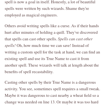
spell is now a goal in itself. Honestly, a lot of beautiful
spells were written by such wizards. Shame they're
employed as magical engineers.
Others avoid writing spells like a curse. As if their hands
hurt after minutes of holding a quill. They've discovered
that spells can cast other spells.
Spells can cast other
spells!
Oh, how much time we can save! Instead of
writing a custom spell for the task at hand, we can find an
existing spell and use its True Name to cast it from
another spell. These wizards will talk at length about the
benefits of spell recastability.
Casting other spells by their True Name is a dangerous
activity. You see, sometimes spell requires a small tweak.
Maybe it was dangerous to cast nearby a wheat field so a
change was needed on line 13. Or maybe it was too hard