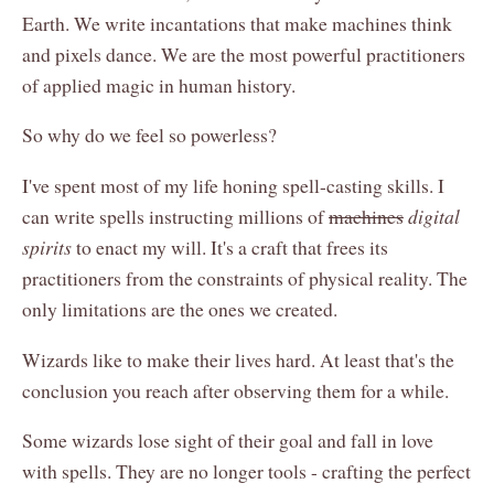
Earth. We write incantations that make machines think
and pixels dance. We are the most powerful practitioners
of applied magic in human history.
So why do we feel so powerless?
I've spent most of my life honing spell-casting skills. I
can write spells instructing millions of
machines
digital
spirits
to enact my will. It's a craft that frees its
practitioners from the constraints of physical reality. The
only limitations are the ones we created.
Wizards like to make their lives hard. At least that's the
conclusion you reach after observing them for a while.
Some wizards lose sight of their goal and fall in love
with spells. They are no longer tools - crafting the perfect