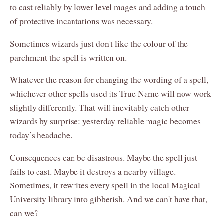
to cast reliably by lower level mages and adding a touch
of protective incantations was necessary.
Sometimes wizards just don't like the colour of the
parchment the spell is written on.
Whatever the reason for changing the wording of a spell,
whichever other spells used its True Name will now work
slightly differently. That will inevitably catch other
wizards by surprise: yesterday reliable magic becomes
today’s headache.
Consequences can be disastrous. Maybe the spell just
fails to cast. Maybe it destroys a nearby village.
Sometimes, it rewrites every spell in the local Magical
University library into gibberish. And we can't have that,
can we?