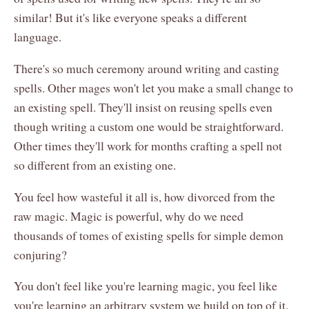
similar! But it's like everyone speaks a different
language.
There's so much ceremony around writing and casting
spells. Other mages won't let you make a small change to
an existing spell. They'll insist on reusing spells even
though writing a custom one would be straightforward.
Other times they'll work for months crafting a spell not
so different from an existing one.
You feel how wasteful it all is, how divorced from the
raw magic. Magic is powerful, why do we need
thousands of tomes of existing spells for simple demon
conjuring?
You don't feel like you're learning magic, you feel like
you're learning an arbitrary system we build on top of it.