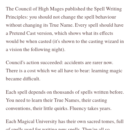
The Council of High Mages published the Spell Writing
Principles: you should not change the spell behaviour
without changing its True Name. Every spell should have
a Pretend Cast version, which shows what its effects
would be when casted (it's shown to the casting wizard in
a vision the following night).
Council's action succeeded: accidents are rarer now.
There is a cost which we all have to bear: learning magic
became difficult.
Each spell depends on thousands of spells written before.
You need to learn their True Names, their casting
conventions, their little quirks. Fluency takes years.
Each Magical University has their own sacred tomes, full
of spells used for writing new spells. They're all so